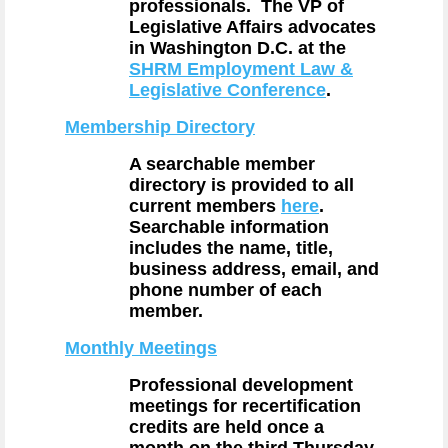
professionals. The VP of
Legislative Affairs advocates
in Washington D.C. at the
SHRM Employment Law &
Legislative Conference
.
Membership Directory
A searchable member
directory is provided to all
current members
here
.
Searchable information
includes the name, title,
business address, email, and
phone number of each
member.
Monthly Meetings
Professional development
meetings for recertification
credits are held once a