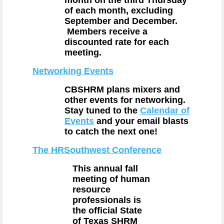
month on the third Thursday
of each month, excluding
September and December.
Members receive a
discounted rate for each
meeting.
Networking Events
CBSHRM plans mixers and
other events for networking.
Stay tuned to the
Calendar of
Events
and your email blasts
to catch the next one!
The HRSouthwest Conference
This annual fall
meeting of human
resource
professionals is
the official State
of Texas SHRM