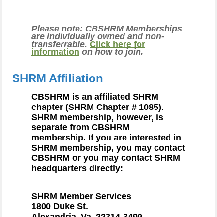
Please note:
CBSHRM Memberships
are individually owned and non-
transferrable.
Click here for
information
on how to join.
SHRM Affiliation
CBSHRM is an affiliated SHRM
chapter (SHRM Chapter # 1085).
SHRM membership, however, is
separate from CBSHRM
membership. If you are interested in
SHRM membership, you may contact
CBSHRM or you may contact SHRM
headquarters directly:
SHRM Member Services
1800 Duke St.
Alexandria, Va. 22314-3499