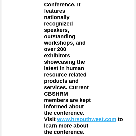
Conference. It
features
nationally
recognized
speakers,
outstanding
workshops, and
over 200
exhibitors
showcasing the
latest in human
resource related
products and
services. Current
CBSHRM
members are kept
informed about
the conference.
Visit
www.hrsouthwest.com
to
learn more about
the conference.