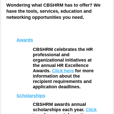
Wondering what CBSHRM has to offer? We
have the tools, services, education and
networking opportunities you need.
Awards
CBSHRM
celebrates the HR
professional and
organizational initiatives at
the annual HR Excellence
Awards.
Click here
for more
information about the
recipient requirements and
application deadlines.
Scholarships
CBSHRM
awards annual
scholarships each year.
Click