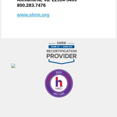
800.283.7476
www.shrm.org