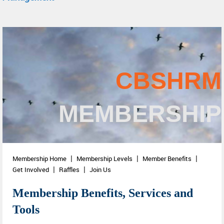
CBSHRM
MEMBERSHIP
Membership Home
Membership Levels
Member Benefits
Get Involved
Raffles
Join Us
Membership Benefits, Services and
Tools