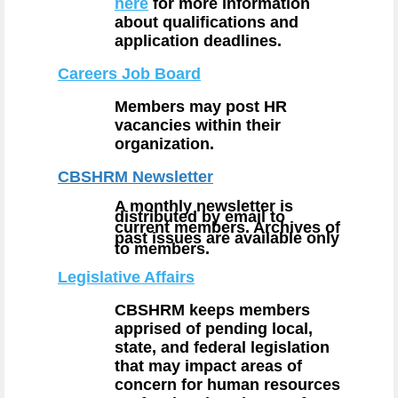
here
for more information
about qualifications and
application deadlines.
Careers Job Board
Members may post HR
vacancies within their
organization.
CBSHRM Newsletter
A monthly newsletter is
distributed by email to
current members. Archives of
past issues are available only
to members.
Legislative Affairs
CBSHRM keeps members
apprised of pending local,
state, and federal legislation
that may impact areas of
concern for human resources