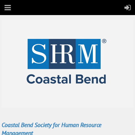
Coastal Bend Society for Human Resource
Management