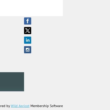
red by
Wild Apricot
Membership Software