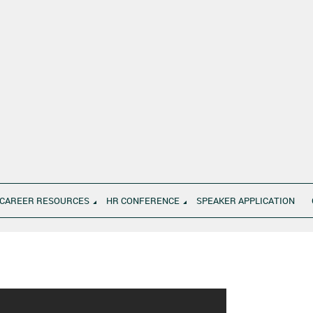
CAREER RESOURCES
HR CONFERENCE
SPEAKER APPLICATION