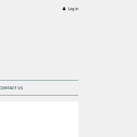
Log in
CONTACT US