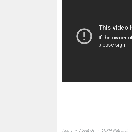
Home
About Us
SHRM National