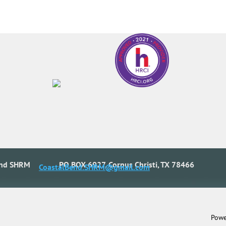
end SHRM
PO BOX 6927, Corpus Christi, TX 78466
CoastalBend.SHRM@gmail.com
Powe