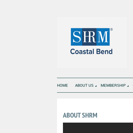
HOME
ABOUT US
MEMBERSHIP
ABOUT SHRM