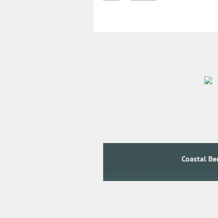
Coastal B