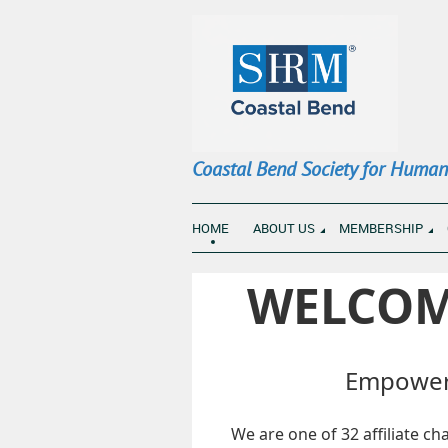
Coastal Bend Society for Huma
HOME
ABOUT US
MEMBERSHIP
WELCOM
Empoweri
We are one of 32 affiliate c