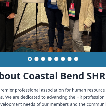
bout Coastal Bend SH
remier professional association for human resource 
as. We are dedicated to advancing the HR profession 
evelopment needs of our members and the communit