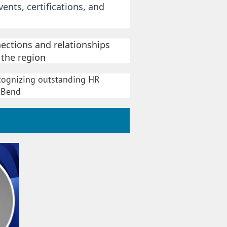
nts, certifications, and
ections and relationships
 the region
 recognizing outstanding HR
l Bend