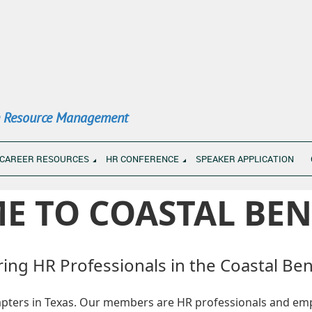
n Resource Management
CAREER RESOURCES
HR CONFERENCE
SPEAKER APPLICATION
E TO COASTAL BEN
ng HR Professionals in the Coastal Be
hapters in Texas. Our members are HR professionals and emp