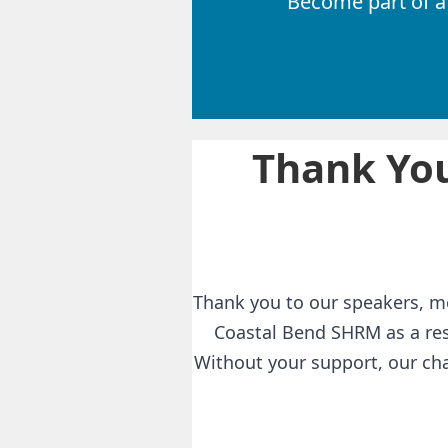
Become part of a
Thank You
Thank you to our speakers, m
Coastal Bend SHRM as a res
Without your support, our cha