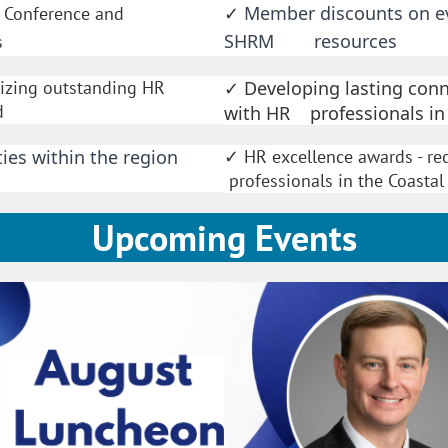
Member discounts on eve
R Conference and
✓
SHRM resources
s
nizing outstanding HR
Developing lasting conn
✓
d
with HR professionals in
ies within the region
HR excellence awards -
✓
professionals in the Coasta
Upcoming Events