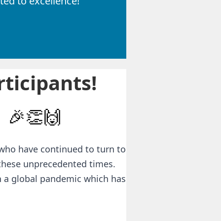
ed to excellence!
ticipants!
🎉👏🙌
who have continued to turn to
 these unprecedented times.
gh a global pandemic which has