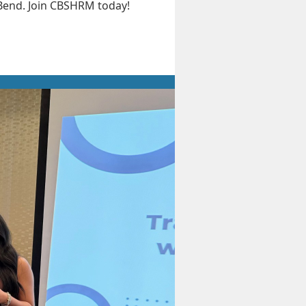
 Bend. Join CBSHRM today!