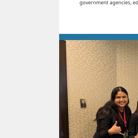
government agencies, edu