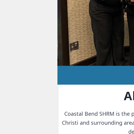
A
Coastal Bend SHRM is the p
Christi and surrounding are
d