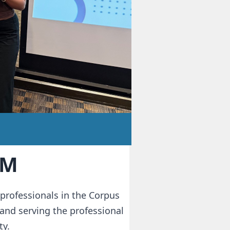
RM
professionals in the Corpus
and serving the professional
y.