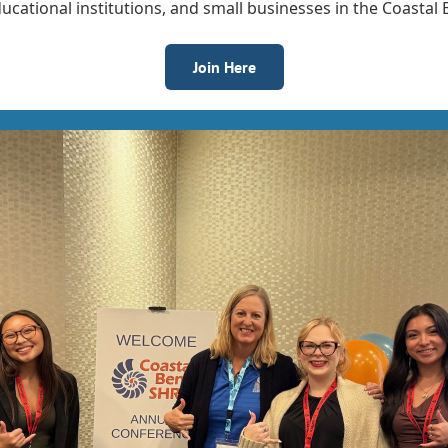
cational institutions, and small businesses in the Coastal
Join Here