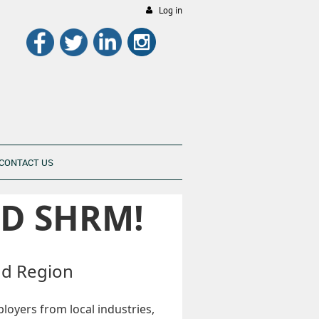
Log in
CONTACT US
D SHRM!
nd Region
loyers from local industries,