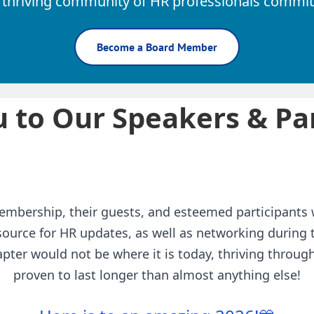
 thriving community of HR professionals committ
Become a Board Member
 to Our Speakers & Par
embership, their guests, and esteemed participants 
ource for HR updates, as well as networking during
pter would not be where it is today, thriving throu
proven to last longer than almost anything else!