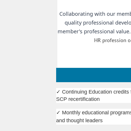
Collaborating with our memb
quality professional deve
member's professional value
HR profession or
✓
Continuing Education credi
SCP recertification
✓
Monthly educational programs
and thought leaders