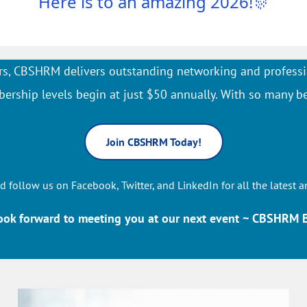
Here is to an amazing 2026!
🎊
s, CBSHRM delivers outstanding networking and professi
rship levels begin at just $50 annually. With so many be
Join CBSHRM Today!
d follow us on Facebook, Twitter, and LinkedIn for all the latest a
ook forward to meeting you at our next event ~ CBSHRM 