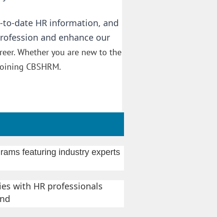
-to-date HR information, and
profession and enhance our
reer. Whether you are new to the
f joining CBSHRM.
rams featuring industry experts
es with HR professionals
nd