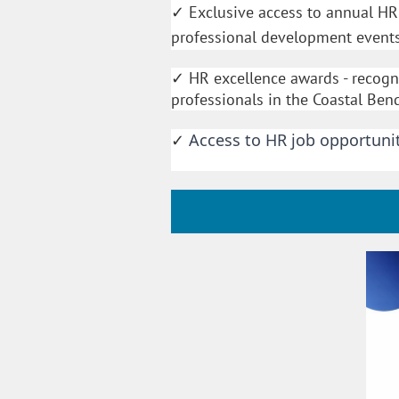
Exclusive access to annual H
✓
professional development event
HR excellence awards - recog
✓
professionals in the Coastal Ben
Access to HR job opportunit
✓