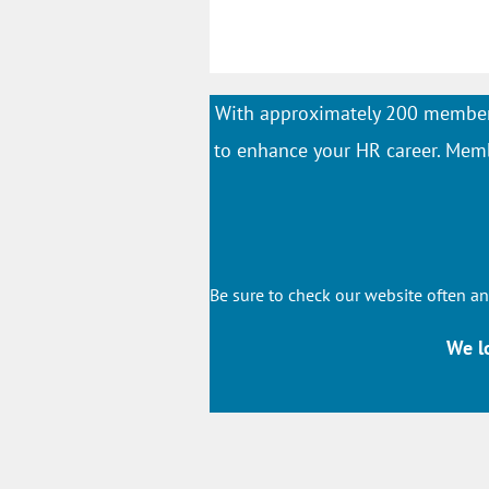
With approximately 200 member
to enhance your HR career. Membe
Be sure to check our website often an
We l