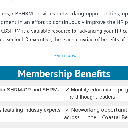
ers, CBSHRM provides networking opportunities, up
lopment in an effort to continuously improve the HR 
.
CBSHRM is a valuable resource for advancing your HR ca
 a senior HR executive, there are a myriad of benefits o
Learn more..
Membership Benefits
✓
ts for SHRM-CP and SHRM-
Monthly educational prog
and thought leaders
Networking opportuniti
 featuring industry experts
✓
across the Coastal Be