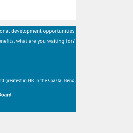
onal development opportunities
nefits, what are you waiting for?
nd greatest in HR in the Coastal Bend.
Board