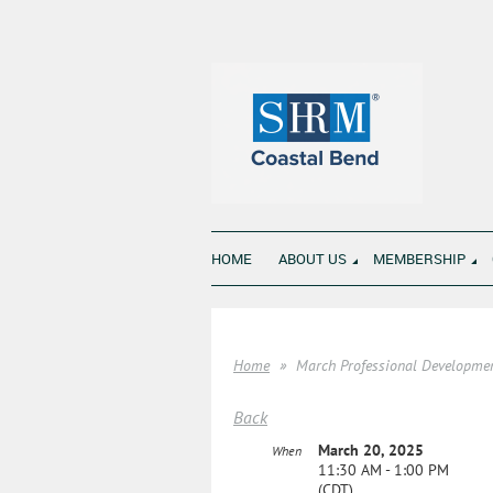
HOME
ABOUT US
MEMBERSHIP
Home
March Professional Developme
Back
March 20, 2025
When
11:30 AM - 1:00 PM
(CDT)