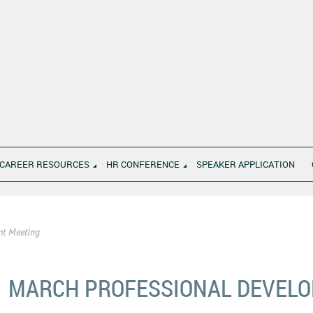
CAREER RESOURCES
HR CONFERENCE
SPEAKER APPLICATION
nt Meeting
MARCH PROFESSIONAL DEVEL