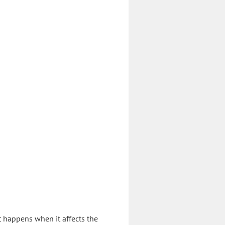
t happens when it affects the