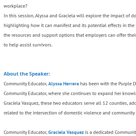
workplace?
In this session, Alyssa and Graciela will explore the impact of
highlighting how it can manifest and its potential effects in the
the resources and support options that employers can offer thei
to help assist survivors.
About the Speaker:
Community Educator,
Alyssa Herrera
has been with the Purple D
Community Educator, where she continues to expand her knowle
Graciela Vasquez, these two educators serve all 12 counties, ad
related to the intersection of domestic violence and community 
Community Educator,
Graciela Vasquez
is a dedicated Community