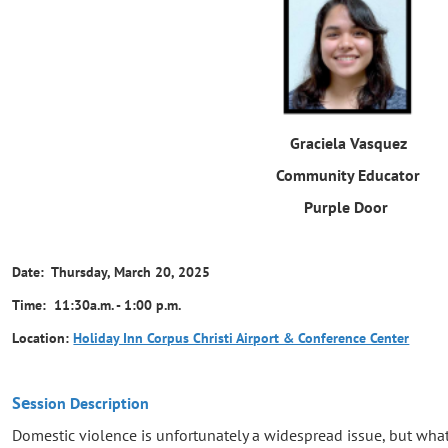
Graciela Vasquez
Community Educator
Purple Door
Date: Thursday, March 20, 2025
Time: 11:30a.m. - 1:00 p.m.
Location:
Holiday Inn Corpus Christi Airport & Conference Center
Se
ssion Description
Domestic violence is unfortunately a widespread issue, but wha