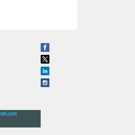
ail.com