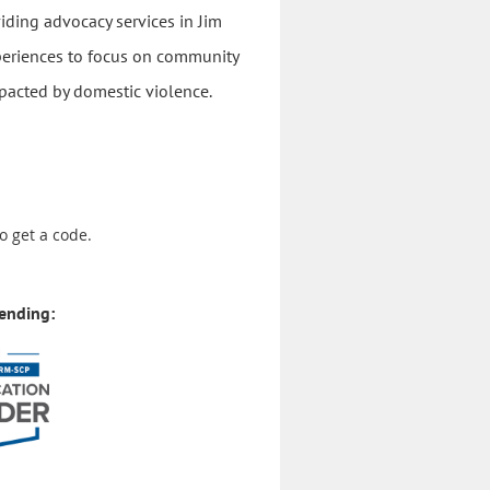
viding advocacy services in Jim
xperiences to focus on community
pacted by domestic violence.
o get a code.
ending: