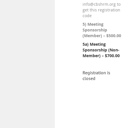
info@cbshrm.org to
get this registration
code
5) Meeting
Sponsorship
(Member) – $500.00
5a) Meeting
Sponsorship (Non-
Member) – $700.00
Registration is
closed