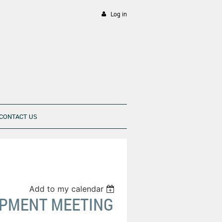
Log in
CONTACT US
Add to my calendar
OPMENT MEETING