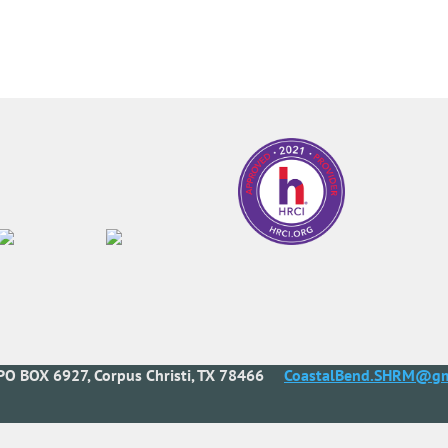
PO BOX 6927, Corpus Christi, TX 78466
CoastalBend.SHRM@gm