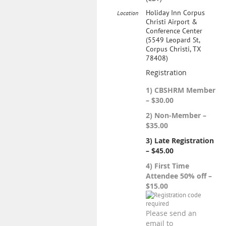
Holiday Inn Corpus
Location
Christi Airport &
Conference Center
(5549 Leopard St,
Corpus Christi, TX
78408)
Registration
1) CBSHRM Member
– $30.00
2) Non-Member –
$35.00
3) Late Registration
– $45.00
4) First Time
Attendee 50% off –
$15.00
Please send an
email to