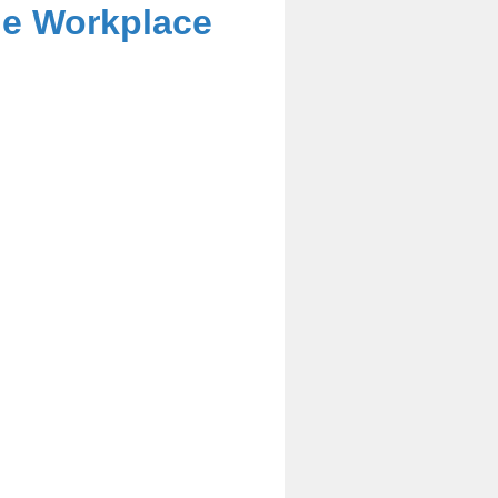
he Workplace