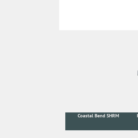
Coastal Bend SHRM