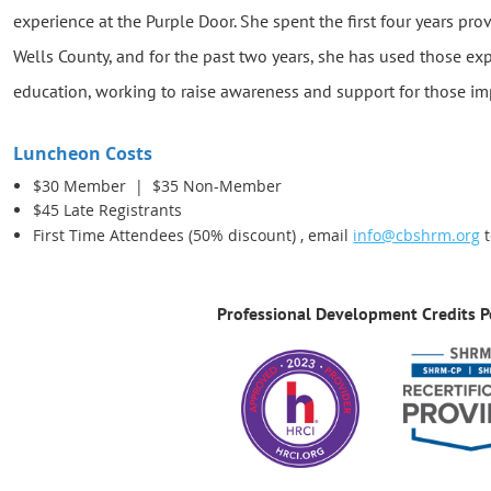
experience at the Purple Door. She spent the first four years pro
Wells County, and for the past two years, she has used those e
education, working to raise awareness and support for those im
Luncheon Costs
$30 Member |
$35 Non-Member
$45 Late Registrants
First Time Attendees (50% discount) , email
info@cbshrm.org
t
Professional Development Credits P