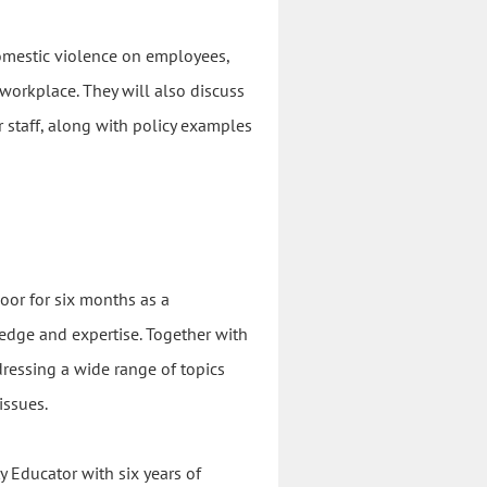
 domestic violence on employees,
 workplace. They will also discuss
r staff, along with policy examples
oor for six months as a
dge and expertise. Together with
dressing a wide range of topics
issues.
 Educator with six years of