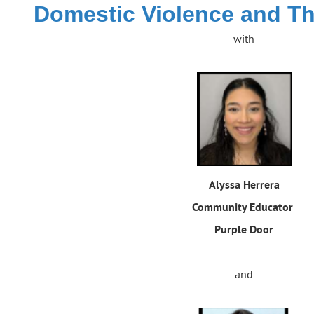
Domestic Violence and T
with
Alyssa Herrera
Community Educator
Purple Door
and