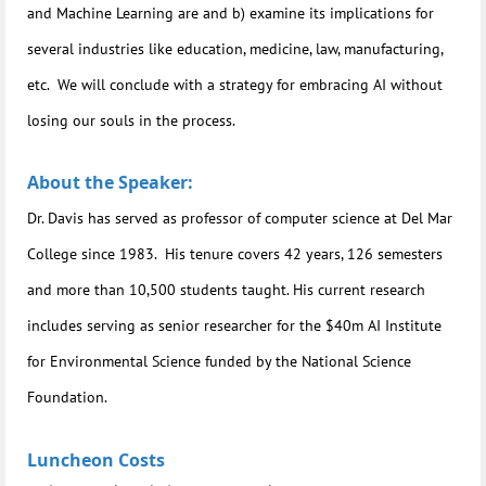
and Machine Learning are and b) examine its implications for
several industries like education, medicine, law, manufacturing,
etc. We will conclude with a strategy for embracing AI without
losing our souls in the process.
About the Speaker:
Dr. Davis has served as professor of computer science at Del Mar
College since 1983. His tenure covers 42 years, 126 semesters
and more than 10,500 students taught. His current research
includes serving as senior researcher for the $40m AI Institute
for Environmental Science funded by the National Science
Foundation.
Luncheon Costs