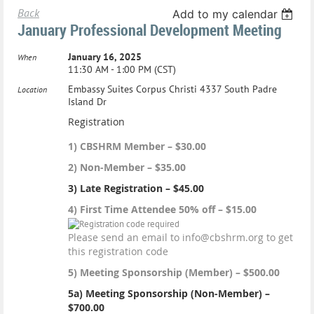
Back
Add to my calendar
January Professional Development Meeting
January 16, 2025
When
11:30 AM - 1:00 PM (CST)
Embassy Suites Corpus Christi 4337 South Padre
Location
Island Dr
Registration
1) CBSHRM Member – $30.00
2) Non-Member – $35.00
3) Late Registration – $45.00
4) First Time Attendee 50% off – $15.00
Please send an email to info@cbshrm.org to get
this registration code
5) Meeting Sponsorship (Member) – $500.00
5a) Meeting Sponsorship (Non-Member) –
$700.00