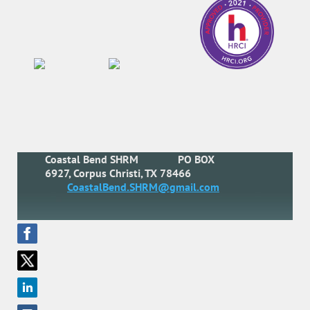
Coastal Bend SHRM
PO BOX
6927, Corpus Christi, TX 78466
CoastalBend.SHRM@gmail.com