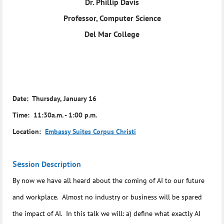
Dr. Phillip Davis
Professor, Computer Science
Del Mar College
Date: Thursday, January 16
Time: 11:30a.m. - 1:00 p.m.
Location:
Embassy Suites Corpus Christi
Se
ssion Description
By now we have all heard about the coming of AI to our future
and workplace. Almost no industry or business will be spared
the impact of AI. In this talk we will: a) define what exactly AI