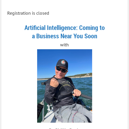
Registration is closed
Artificial Intelligence: Coming to
a Business Near You Soon
with