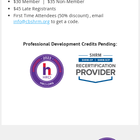
$30 Member |
$35 Non-Member
$45 Late Registrants
First Time Attendees (50% discount) , email
info@cbshrm.org
to get a code.
Professional Development Credits Pending: