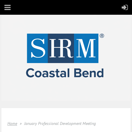
Home
January Professional Development Meeting