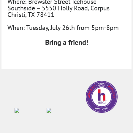
Where:
Brewster Street Icehouse
Southside – 5550 Holly Road, Corpus
Christi, TX 78411
When:
Tuesday, July 26th from 5pm-8pm
Bring a friend!