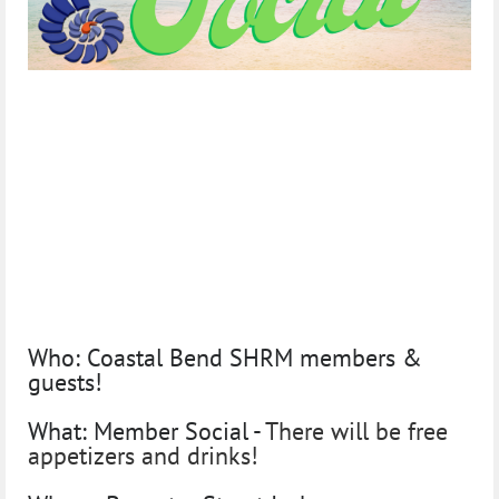
Join us for food, fun, &
networking!
Summer Member Social
Tuesday July 26th
Who:
Coastal Bend SHRM members &
guests!
What:
Member Social -
There will be free
appetizers and drinks!