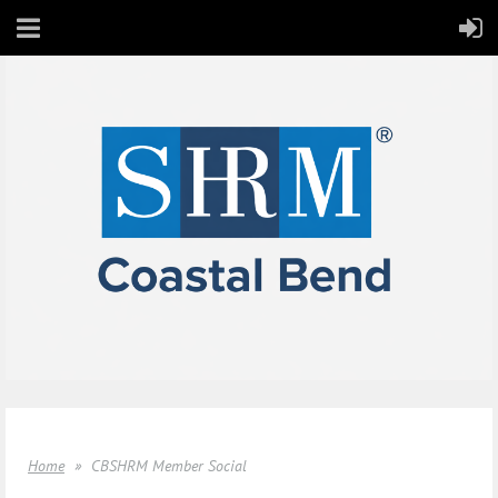
Home
CBSHRM Member Social