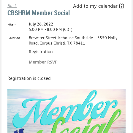
Back
Add to my calendar
CBSHRM Member Social
July 26, 2022
When
5:00 PM - 8:00 PM (CDT)
Brewster Street Icehouse Southside – 5550 Holly
Location
Road, Corpus Christi, TX 78411
Registration
Member RSVP
Registration is closed