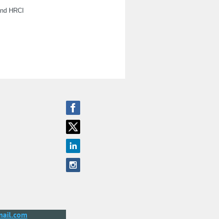
 and HRCI
ail.com