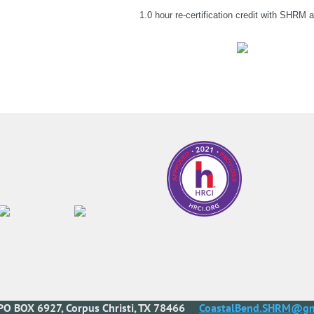
1.0 hour re-certification credit with SHRM
PO BOX 6927, Corpus Christi, TX 78466
CoastalBend.SHRM@gm