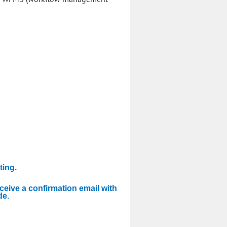
ting.
eceive a confirmation email with
de.