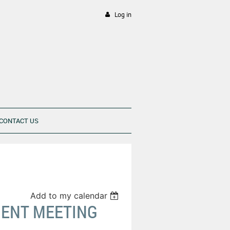
Log in
CONTACT US
Add to my calendar
MENT MEETING