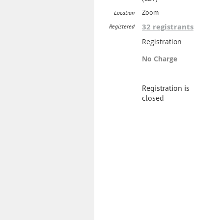
Zoom
Location
32 registrants
Registered
Registration
No Charge
Registration is
closed