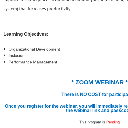
system) that increases productivity.
Learning Objectives:
Organizational Development
Inclusion
Performance Management
* ZOOM WEBINAR *
There is NO COST for participa
Once you register for the webinar, you will immediately r
the webinar link and passco
This program is
Pending