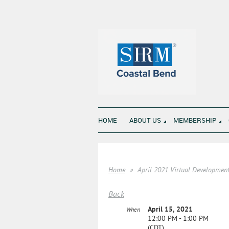
HOME
ABOUT US
MEMBERSHIP
Home
April 2021 Virtual Developmen
Back
April 15, 2021
When
12:00 PM - 1:00 PM
(CDT)