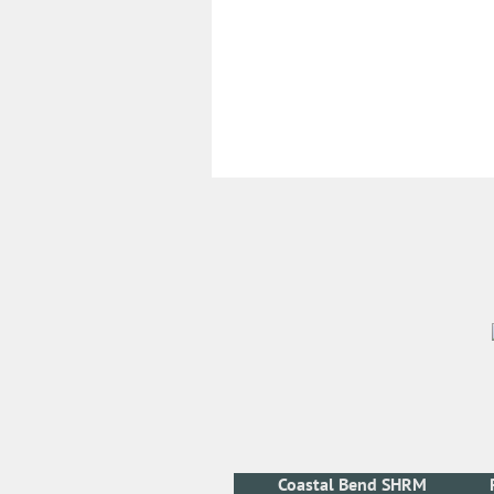
Coastal Bend SHRM