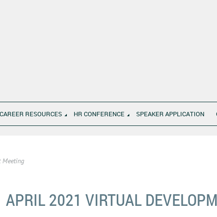
CAREER RESOURCES
HR CONFERENCE
SPEAKER APPLICATION
t Meeting
APRIL 2021 VIRTUAL DEVELOP