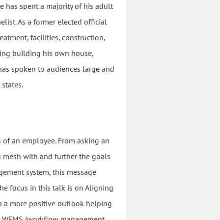
has spent a majority of his adult
list. As a former elected official
tment, facilities, construction,
ding building his own house,
e has spoken to audiences large and
states.
cs of an employee. From asking an
 mesh with and further the goals
agement system, this message
 focus in this talk is on Aligning
 a more positive outlook helping
g a WFMS (workflow management