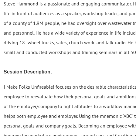
Steve Hammond is a passionate and engaging communicator. He 
life in front of audiences as a speaker, workshop leader, and pane
of a county of 1.9M people, he had oversight over wastewater trea
and personnel. He has a wide variety of experience in life inclu
driving 18 -wheel trucks, sales, church work, and talk-radio. H
small and conducted workshops and training seminars in all 50 
Session Description:
I Make Folks Unfireable! focuses on the desirable characteristi
employee to reevaluate how their personal goals and ambitions
of the employer/company to right attitudes to a workflow man
helps both employee and employer. Using the mnemonic “ABC” the
personal goals and company goals, Becoming an employee with
improve the workplace environment around you, and Creatin