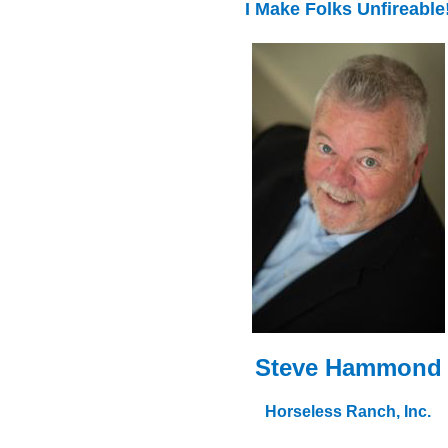
I Make Folks Unfireable
Steve Hammond
Horseless Ranch, Inc.