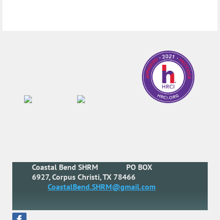
Coastal Bend SHRM
PO BOX
6927, Corpus Christi, TX 78466
CoastalBend.SHRM@gmail.com