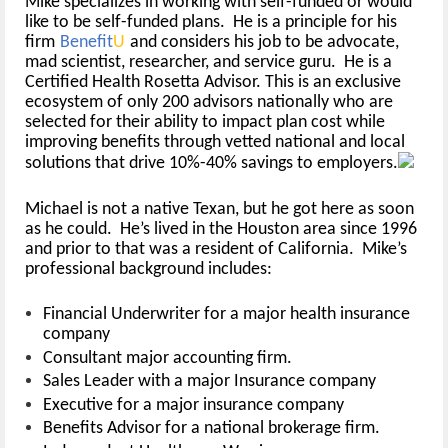
Mike specializes in working with self-funded or would
like to be self-funded plans. He is a principle for his
firm
Benefit
U
and considers his job to be advocate,
mad scientist, researcher, and service guru. He is a
Certified Health Rosetta Advisor. This is an exclusive
ecosystem of only 200 advisors nationally who are
selected for their ability to impact plan cost while
improving benefits through vetted national and local
solutions that drive 10%-40% savings to employers.
Michael is not a native Texan, but he got here as soon
as he could. He’s lived in the Houston area since 1996
and prior to that was a resident of California. Mike’s
professional background includes:
Financial Underwriter for a major health insurance
company
Consultant major accounting firm.
Sales Leader with a major Insurance company
Executive for a major insurance company
Benefits Advisor for a national brokerage firm.