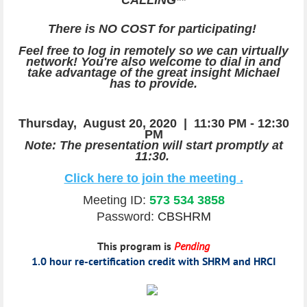
There is NO COST for participating!
Feel free to log in remotely so we can virtually
network! You're also welcome to dial in and
take advantage of the great insight Michael
has to provide.
Thursday, August 20
, 2020 |
11:30 PM - 12:30
PM
Note: The presentation will start promptly at
11:30.
Click here to join the meeting .
Meeting ID:
573 534 3858
Password:
CBSHRM
This program is
Pending
1.0 hour re-certification credit with SHRM and HRCI