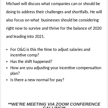
Michael will
discuss what companies can or should be
doing to address their challenges and shortfalls. He will
also focus on what businesses should be considering
right now to survive and thrive for the balance of 2020
and leading into 2021.
For O&G is this the time to adjust salaries and
incentive comp?
Has the shift happened?
How are you adjusting your incentive compensation
plan?
Is there a new normal for pay?
Event Details:
**WE'RE MEETING VIA ZOOM CONFERENCE
CALLING**