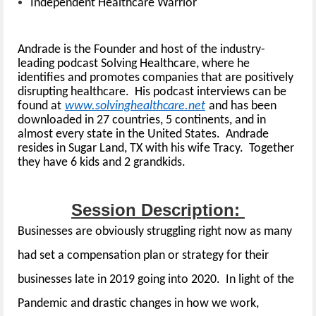
Independent Healthcare Warrior
Andrade is the Founder and host of the industry-
leading podcast Solving Healthcare, where he
identifies and promotes companies that are positively
disrupting healthcare. His podcast interviews can be
found at
www.solvinghealthcare.net
and has been
downloaded in 27 countries, 5 continents, and in
almost every state in the United States. Andrade
resides in Sugar Land, TX with his wife Tracy. Together
they have 6 kids and 2 grandkids.
Session Description:
Businesses are obviously struggling right now as many
had set a compensation plan or strategy for their
businesses late in 2019 going into 2020. In light of the
Pandemic and drastic changes in how we work,