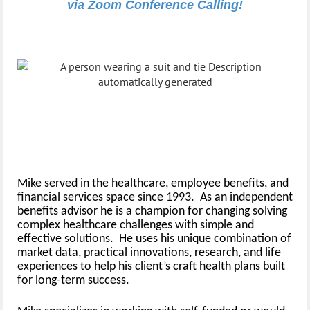
via Zoom Conference Calling!
Presented by:
Michael Andrade
President, Scardino HR Partners
Mike served in the healthcare, employee benefits, and
financial services space since 1993. As an independent
benefits advisor he is a champion for changing solving
complex healthcare challenges with simple and
effective solutions. He uses his unique combination of
market data, practical innovations, research, and life
experiences to help his client’s craft health plans built
for long-term success.