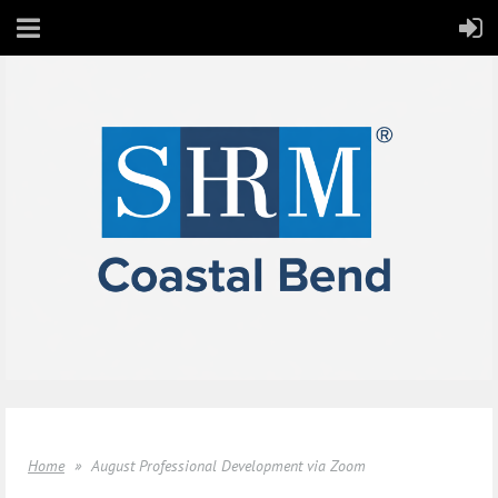
Home
August Professional Development via Zoom