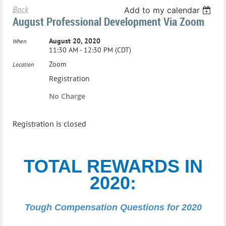
Back
Add to my calendar
August Professional Development Via Zoom
August 20, 2020
When
11:30 AM - 12:30 PM (CDT)
Zoom
Location
Registration
No Charge
Registration is closed
TOTAL REWARDS IN
2020:
Tough Compensation Questions for 2020