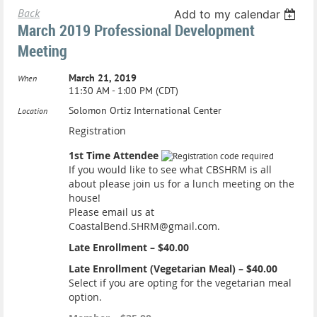
Back
Add to my calendar
March 2019 Professional Development
Meeting
March 21, 2019
When
11:30 AM - 1:00 PM (CDT)
Solomon Ortiz International Center
Location
Registration
1st Time Attendee
If you would like to see what CBSHRM is all
about please join us for a lunch meeting on the
house!
Please email us at
CoastalBend.SHRM@gmail.com.
Late Enrollment – $40.00
Late Enrollment (Vegetarian Meal) – $40.00
Select if you are opting for the vegetarian meal
option.