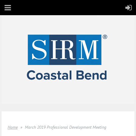
Home
March 2019 Professional Development Meeting