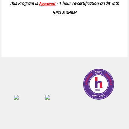
This Program is
- 1 hour re-certification credit with
Approv
ed
HRCI & SHRM