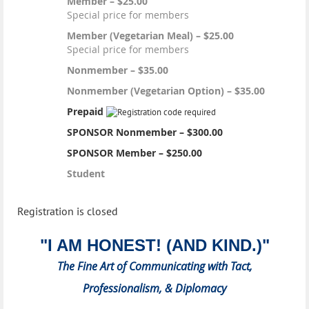
Member – $25.00
Special price for members
Member (Vegetarian Meal) – $25.00
Special price for members
Nonmember – $35.00
Nonmember (Vegetarian Option) – $35.00
Prepaid
SPONSOR Nonmember – $300.00
SPONSOR Member – $250.00
Student
Registration is closed
"I AM HONEST! (AND KIND.)"
The Fine Art of Communicating with Tact,
Professionalism, & Diplomacy