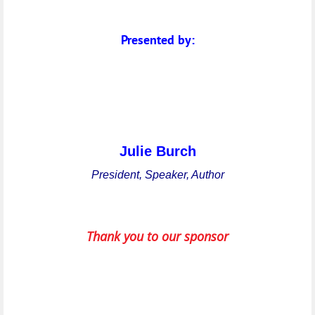
Presented by:
Julie Burch
President, Speaker, Author
Thank you to our sponsor