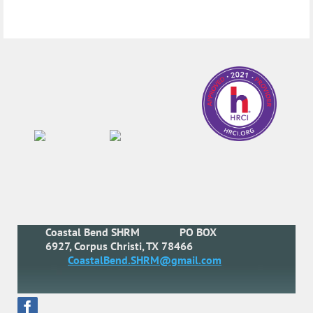
Coastal Bend SHRM
PO BOX
6927, Corpus Christi, TX 78466
CoastalBend.SHRM@gmail.com