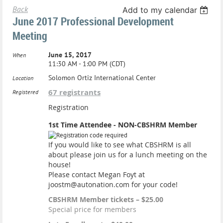
Back
Add to my calendar
June 2017 Professional Development
Meeting
June 15, 2017
When
11:30 AM - 1:00 PM (CDT)
Solomon Ortiz International Center
Location
67 registrants
Registered
Registration
1st Time Attendee - NON-CBSHRM Member
If you would like to see what CBSHRM is all
about please join us for a lunch meeting on the
house!
Please contact Megan Foyt at
joostm@autonation.com for your code!
CBSHRM Member tickets – $25.00
Special price for members