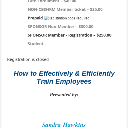
Late Enrollment – $40.00
NON-CBSHRM Member ticket – $35.00
Prepaid
SPONSOR Non-Member – $300.00
SPONSOR Member - Registration – $250.00
Student
Registration is closed
How to Effectively & Efficiently
Train Employees
Presented by:
Sandra
Hawkins