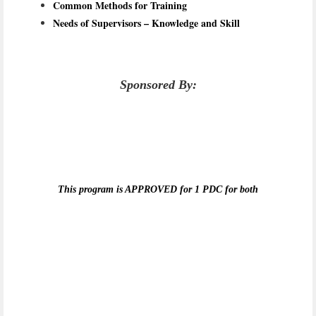
Common Methods for Training
Needs of Supervisors – Knowledge and Skill
Sponsored By:
This program is APPROVED for 1 PDC for both