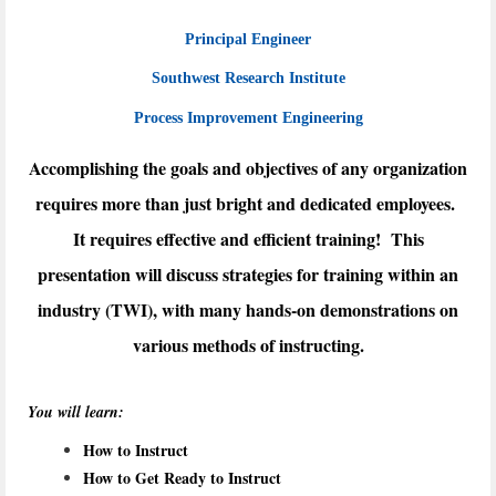
Principal Engineer
Southwest Research Institute
Process Improvement Engineering
Accomplishing the goals and objectives of any organization
requires more than just bright and dedicated employees.
It requires effective and efficient training! This
presentation will discuss strategies for training within an
industry (TWI), with many hands-on demonstrations on
various methods of instructing.
You will learn:
How to Instruct
How to Get Ready to Instruct