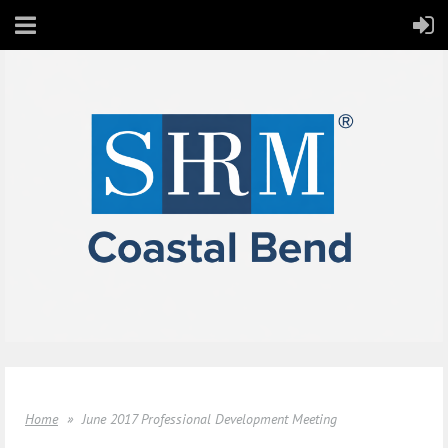
Home
June 2017 Professional Development Meeting