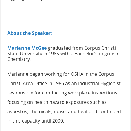
About the Speaker:
Marianne McGee
graduated from Corpus Christi
State University in 1985 with a Bachelor’s degree in
Chemistry.
Marianne began working for OSHA in the Corpus
Christi Area Office in 1986 as an Industrial Hygienist
responsible for conducting workplace inspections
focusing on health hazard exposures such as
asbestos, chemicals, noise, and heat and continued
in this capacity until 2000.