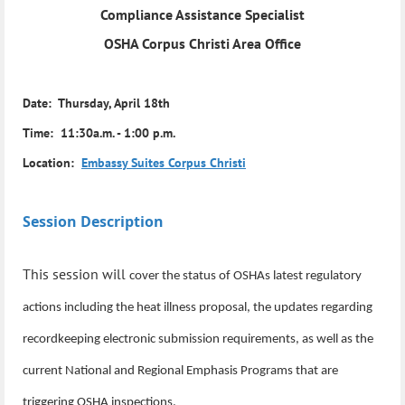
Compliance Assistance Specialist
OSHA Corpus Christi Area Office
Date: Thursday, April 18th
Time: 11:30a.m. - 1:00 p.m.
Location:
Embassy Suites Corpus Christi
Session Description
This session will
cover the status of OSHAs latest regulatory
actions including the heat illness proposal, the updates regarding
recordkeeping electronic submission requirements, as well as the
current National and Regional Emphasis Programs that are
triggering OSHA inspections.