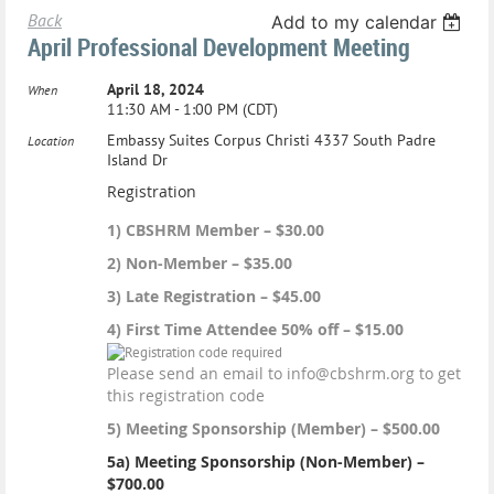
Back
Add to my calendar
April Professional Development Meeting
April 18, 2024
When
11:30 AM - 1:00 PM (CDT)
Embassy Suites Corpus Christi 4337 South Padre
Location
Island Dr
Registration
1) CBSHRM Member – $30.00
2) Non-Member – $35.00
3) Late Registration – $45.00
4) First Time Attendee 50% off – $15.00
Please send an email to info@cbshrm.org to get
this registration code
5) Meeting Sponsorship (Member) – $500.00
5a) Meeting Sponsorship (Non-Member) –
$700.00