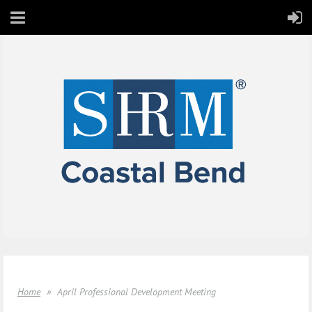
Home
April Professional Development Meeting