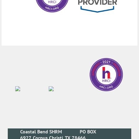
Coastal Bend SHRM
PO BOX
6927, Corpus Christi, TX 78466