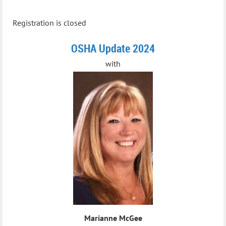
Registration is closed
OSHA Update 2024
with
Marianne McGee