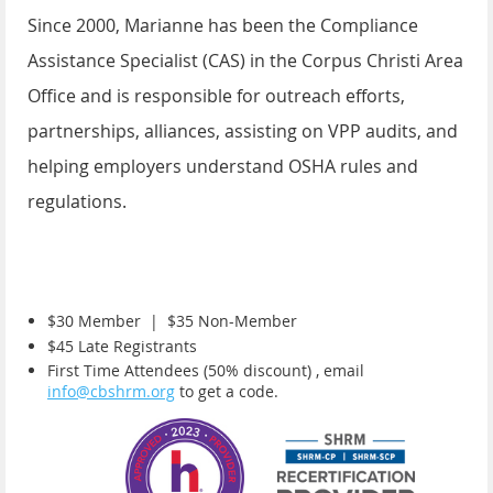
Since 2000, Marianne has been the Compliance
Assistance Specialist (CAS) in the Corpus Christi Area
Office and is responsible for outreach efforts,
partnerships, alliances, assisting on VPP audits, and
helping employers understand OSHA rules and
regulations.
$30 Member |
$35 Non-Member
$45 Late Registrants
First Time Attendees (50% discount) , email
info@cbshrm.org
to get a code.