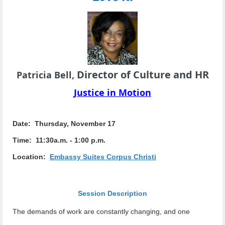
Director of Culture and HR
Patricia Bell,
Justice in Motion
Date: Thursday, November 17
Time: 11:30a.m. - 1:00 p.m.
Location:
Embassy Suites Corpus Christi
Session Description
The demands of work are constantly changing, and one