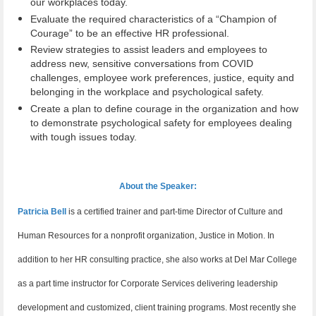
our workplaces today.
Evaluate the required characteristics of a “Champion of
Courage” to be an effective HR professional.
Review strategies to assist leaders and employees to
address new, sensitive conversations from COVID
challenges, employee work preferences, justice, equity and
belonging in the workplace and psychological safety.
Create a plan to define courage in the organization and how
to demonstrate psychological safety for employees dealing
with tough issues today.
About the Speaker:
Patricia Bell
is a certified trainer and part-time Director of Culture and
Human Resources for a nonprofit organization, Justice in Motion. In
addition to her HR consulting practice, she also works at Del Mar College
as a part time instructor for Corporate Services delivering leadership
development and customized, client training programs. Most recently she