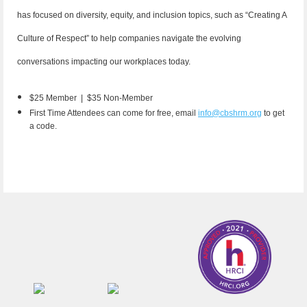
has focused on diversity, equity, and inclusion topics, such as “Creating A
Culture of Respect” to help companies navigate the evolving
conversations impacting our workplaces today.
$25 Member |
$35 Non-Member
First Time Attendees can come for free, email
info@cbshrm.org
to get
a code.