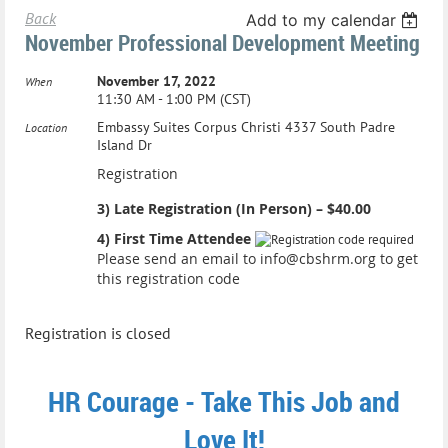
Back
Add to my calendar
November Professional Development Meeting
November 17, 2022
When
11:30 AM - 1:00 PM (CST)
Embassy Suites Corpus Christi 4337 South Padre
Location
Island Dr
Registration
3) Late Registration (In Person) – $40.00
4) First Time Attendee
Please send an email to info@cbshrm.org to get
this registration code
Registration is closed
HR Courage - Take This Job and
Love It!