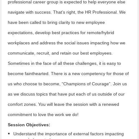
professional career group is expected to help everyone else
navigate with success. That’s right, the HR Professional. We
have been called to bring clarity to new employee
expectations, develop best practices for remote/hybrid
workplaces and address the social issues impacting how we
communicate, recruit, and retain our best employees.
Sometimes in the face of all these challenges, it is easy to
become fainthearted. There is a new competency for those of
us who choose to become, “Champions of Courage”. Join us
as we discuss topics that have put each of us outside of our
comfort zones. You will leave the session with a renewed
commitment to love the work we do!
Session Objectives:
Understand the importance of external factors impacting