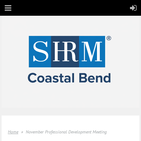
Home
November Professional Development Meeting