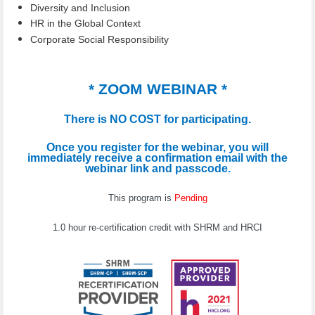
Diversity and Inclusion
HR in the Global Context
Corporate Social Responsibility
* ZOOM WEBINAR *
There is NO COST for participating.
Once you register for the webinar, you will
immediately receive a confirmation email with the
webinar link and passcode.
This program is
Pending
1.0 hour re-certification credit with SHRM and HRCI