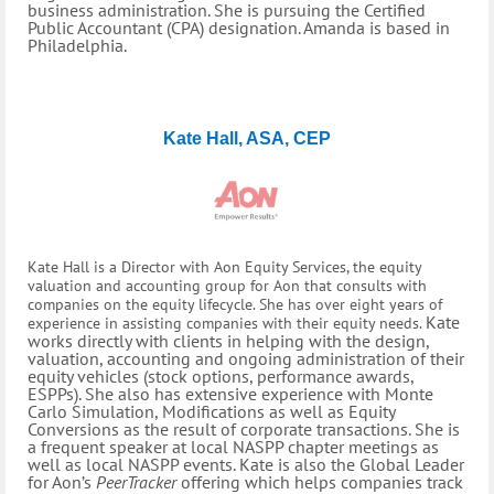
business administration. She is pursuing the Certified
Public Accountant (CPA) designation. Amanda is based in
Philadelphia.
Kate Hall, ASA, CEP
Kate Hall is a Director with Aon Equity Services, the equity
valuation and accounting group for Aon that consults with
companies on the equity lifecycle. She has over eight years of
Kate
experience in assisting companies with their equity needs.
works directly with clients in helping with the design,
valuation, accounting and ongoing administration of their
equity vehicles (stock options, performance awards,
ESPPs). She also has extensive experience with Monte
Carlo Simulation, Modifications as well as Equity
Conversions as the result of corporate transactions. She is
a frequent speaker at local NASPP chapter meetings as
well as local NASPP events. Kate is also the Global Leader
for Aon’s
PeerTracker
offering which helps companies track