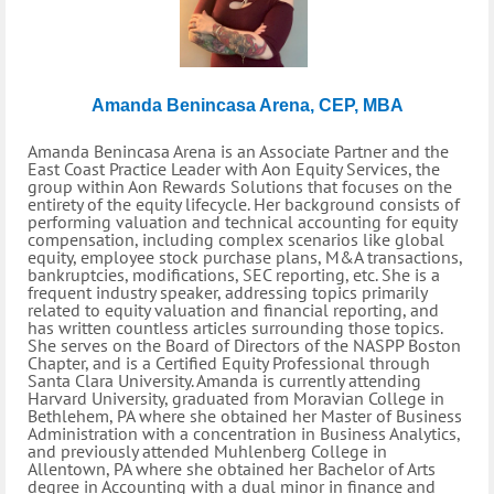
Amanda Benincasa Arena, CEP, MBA
Amanda Benincasa Arena is an Associate Partner and the
East Coast Practice Leader with Aon Equity Services, the
group within Aon Rewards Solutions that focuses on the
entirety of the equity lifecycle. Her background consists of
performing valuation and technical accounting for equity
compensation, including complex scenarios like global
equity, employee stock purchase plans, M&A transactions,
bankruptcies, modifications, SEC reporting, etc. She is a
frequent industry speaker, addressing topics primarily
related to equity valuation and financial reporting, and
has written countless articles surrounding those topics.
She serves on the Board of Directors of the NASPP Boston
Chapter, and is a Certified Equity Professional through
Santa Clara University. Amanda is currently attending
Harvard University, graduated from Moravian College in
Bethlehem, PA where she obtained her Master of Business
Administration with a concentration in Business Analytics,
and previously attended Muhlenberg College in
Allentown, PA where she obtained her Bachelor of Arts
degree in Accounting with a dual minor in finance and