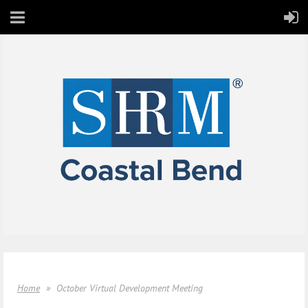
Home
October Virtual Development Meeting