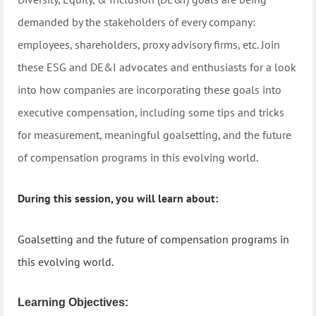
demanded by the stakeholders of every company:
employees, shareholders, proxy advisory firms, etc. Join
these ESG and DE&I advocates and enthusiasts for a look
into how companies are incorporating these goals into
executive compensation, including some tips and tricks
for measurement, meaningful goalsetting, and the future
of compensation programs in this evolving world.
During this session, you will learn about:
Goalsetting and the future of compensation programs in
this evolving world.
Learning Objectives: