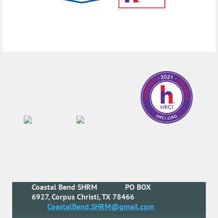
Coastal Bend SHRM
PO BOX
6927, Corpus Christi, TX 78466
CoastalBend.SHRM@gmail.com