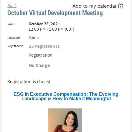
Back
Add to my calendar
October Virtual Development Meeting
October 28, 2021
When
12:00 PM - 1:00 PM (CDT)
Zoom
Location
23 registrants
Registered
Registration
No Charge
Registration is closed
ESG in Executive Compensation: The Evolving
Landscape & How to Make it Meaningful