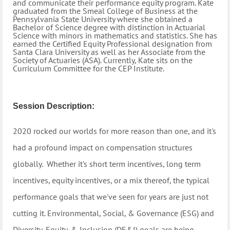
and communicate their performance equity program.
Kate
graduated from the Smeal College of Business at the
Pennsylvania State University where she obtained a
Bachelor of Science degree with distinction in Actuarial
Science with minors in mathematics and statistics. She has
earned the Certified Equity Professional designation from
Santa Clara University as well as her Associate from the
Society of Actuaries (ASA). Currently, Kate sits on the
Curriculum Committee for the CEP Institute.
Session Description:
2020 rocked our worlds for more reason than one, and it's
had a profound impact on compensation structures
globally. Whether it's short term incentives, long term
incentives, equity incentives, or a mix thereof, the typical
performance goals that we've seen for years are just not
cutting it. Environmental, Social, & Governance (ESG) and
Diversity, Equity, & Inclusion (DE&I) goals are being