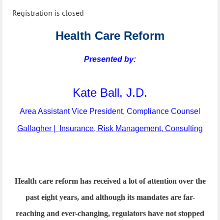
Registration is closed
Health Care Reform
Presented by:
Kate Ball, J.D.
Area Assistant Vice President, Compliance Counsel
Gallagher | Insurance, Risk Management, Consulting
Health care reform has received a lot of attention over the
past eight years, and although its mandates are far-
reaching and ever-changing, regulators have not stopped