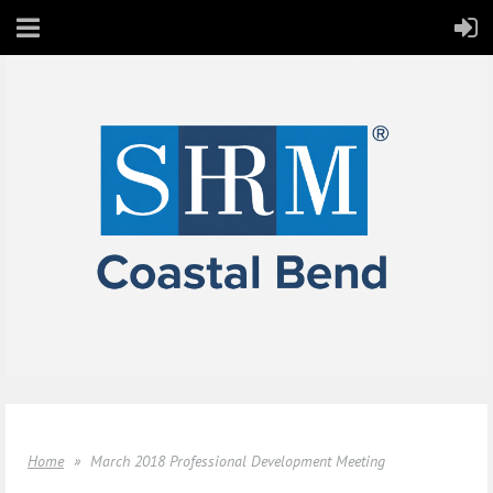
Home
March 2018 Professional Development Meeting