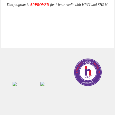
This program is
APPROVED
for 1 hour credit with HRCI and SHRM.