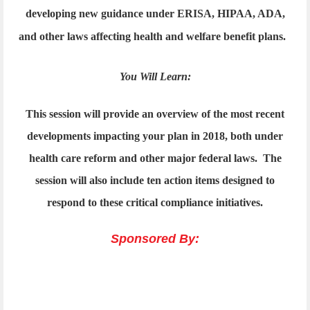
developing new guidance under ERISA, HIPAA, ADA,
and other laws affecting health and welfare benefit plans.
You Will Learn:
This session will provide an overview of the most recent
developments impacting your plan in 2018, both under
health care reform and other major federal laws. The
session will also include ten action items designed to
respond to these critical compliance initiatives.
Sponsored By: