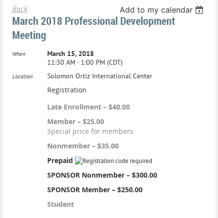
Back
Add to my calendar
March 2018 Professional Development
Meeting
March 15, 2018
When
11:30 AM - 1:00 PM (CDT)
Solomon Ortiz International Center
Location
Registration
Late Enrollment – $40.00
Member – $25.00
Special price for members
Nonmember – $35.00
Prepaid
SPONSOR Nonmember – $300.00
SPONSOR Member – $250.00
Student