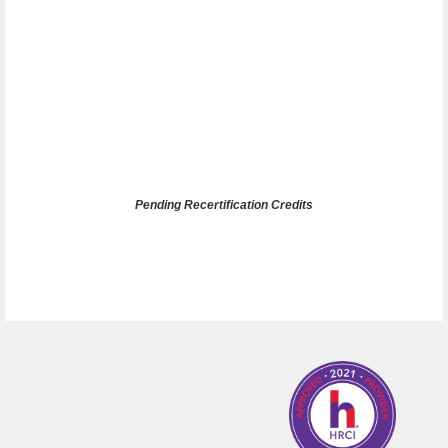
Pending Recertification Credits