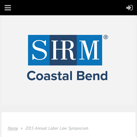
Home
2015 Annual Labor Law Symposium