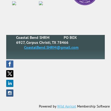
Coastal Bend SHRM
PO BOX
6927, Corpus Christi, TX 78466
CoastalBend.SHRM@gmail.com
Powered by
Wild Apricot
Membership Software