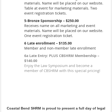
materials. Name will be placed on our website.
Table at event for marketing materials. Two
event registration tickets.
5-Bronze Sponsorship – $250.00
Receives name on all marketing and event
materials. Name will be placed on our website.
One event registration ticket.
6 Late enrollment – $135.00
Member and non-member late enrollment
6a Late Entry: PLUS CBSHRM Membership –
$140.00
Enjoy the Law Symposium and become a
member of CBSHRM with this special pricing!
Coastal Bend SHRM is proud to present a full day of legal