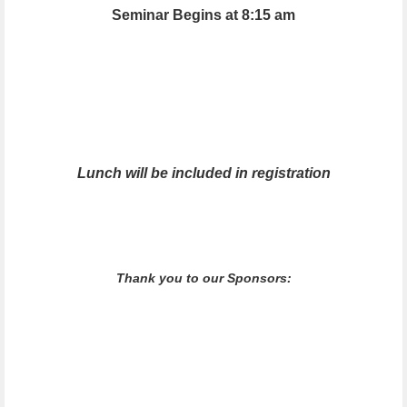
Seminar Begins at 8:15 am
Lunch will be included in registration
Thank you to our Sponsors: