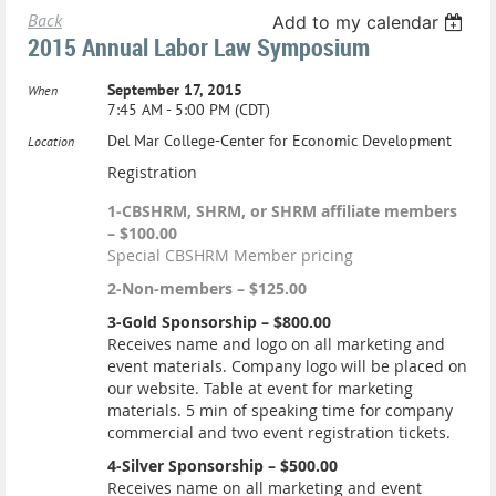
Back
Add to my calendar
2015 Annual Labor Law Symposium
September 17, 2015
When
7:45 AM - 5:00 PM (CDT)
Del Mar College-Center for Economic Development
Location
Registration
1-CBSHRM, SHRM, or SHRM affiliate members
– $100.00
Special CBSHRM Member pricing
2-Non-members – $125.00
3-Gold Sponsorship – $800.00
Receives name and logo on all marketing and
event materials. Company logo will be placed on
our website. Table at event for marketing
materials. 5 min of speaking time for company
commercial and two event registration tickets.
4-Silver Sponsorship – $500.00
Receives name on all marketing and event