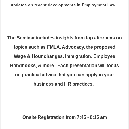
updates on recent developments in Employment Law.
The Seminar includes insights from top attorneys on
topics such as FMLA,
Advocacy,
the proposed
Wage & Hour changes, Immigration, Employee
Handbooks, & more. Each presentation will focus
on practical advice that you can apply in your
business and HR practices.
Onsite Registration from 7:45 - 8:15 am