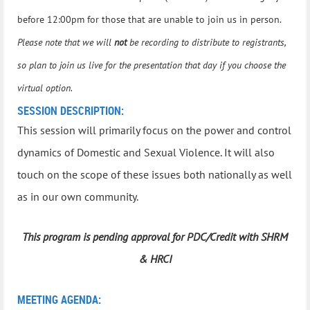
before 12:00pm for those that are unable to join us in person.
Please note that we will
not
be recording to distribute to registrants,
so plan to join us live for the presentation that day if you choose the
virtual option.
SESSION DESCRIPTION:
This session will primarily focus on the power and control
dynamics of Domestic and Sexual Violence. It will also
touch on the scope of these issues both nationally as well
as in our own community.
This program is pending approval for PDC/Credit with SHRM
& HRCI
MEETING AGENDA: