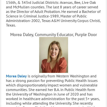
156th, & 343rd Judicial Districts: Aransas, Bee, Live Oak
and McMullen counties. The last 8 years of career served
as the Director of Adult Probation. He earned a Bachelor of
Science in Criminal Justice-1989, Master of Public
Administration-2002, Texas A&M University Corpus Christi,
Texas.
Morea Daley, Community Educator, Purple Door
Morea Daley
is originally from Western Washington and
has a strong passion for preventing Public Health issues
which disproportionately impact women and vulnerable
communities. She earned her B.A. in Public Health form
the University of Washington in June of 2020 and has
worked in healthcare administration for the past 5+ years,
including while attending the University. She recently