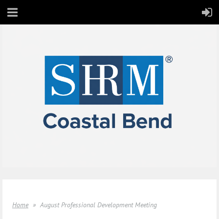
Home
August Professional Development Meeting