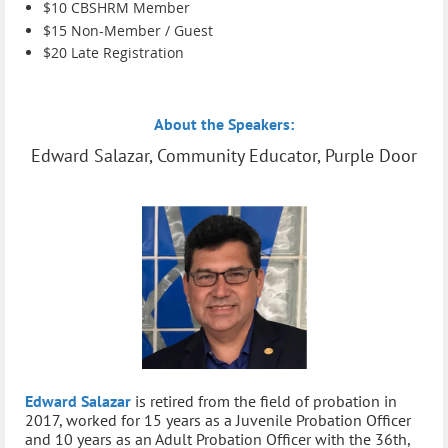
$
10 C
BSHRM Member
$15 Non-Member / Guest
$20 Late Registration
About the Speakers:
Edward Salazar, Community Educator, Purple Door
Edward Salazar
is retired from the field of probation in
2017, worked for 15 years as a Juvenile Probation Officer
and 10 years as an Adult Probation Officer with the 36th,