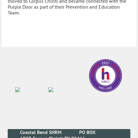
moved to Corpus Christi and became connected with the
Purple Door as part of their Prevention and Education
Team.
Coastal Bend SHRM
PO BOX