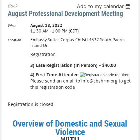
Back
Add to my calendar
August Professional Development Meeting
August 18, 2022
When
11:30 AM - 1:00 PM (CDT)
Embassy Suites Corpus Christi 4337 South Padre
Location
Island Dr
Registration
3) Late Registration (In Person) – $40.00
4) First Time Attendee
Please send an email to info@cbshrm.org to get
this registration code
Registration is closed
Overview of Domestic and Sexual
Violence