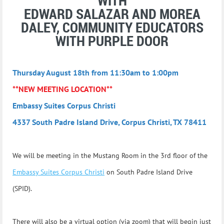
WITH
EDWARD SALAZAR AND MOREA
DALEY, COMMUNITY EDUCATORS
WITH PURPLE DOOR
Thursday August 18th from 11:30am to 1:00pm
**NEW MEETING LOCATION**
Embassy Suites Corpus Christi
4337 South Padre Island Drive, Corpus Christi, TX 78411
We will be meeting in the Mustang Room in the 3rd floor of the
Embassy Suites Corpus Christi
on South Padre Island Drive
(SPID).
There will also
be a virtual option (via zoom) that will begin just