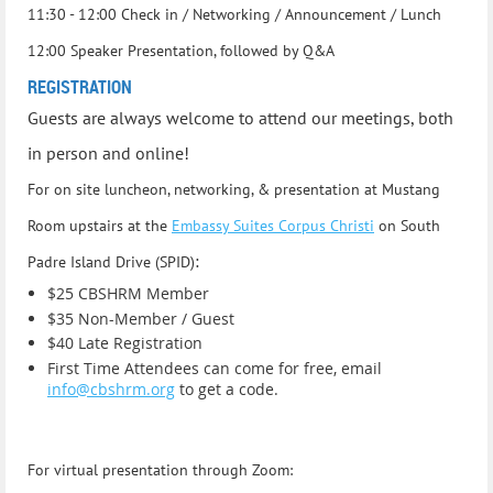
11:30 - 12:00 Check in / Networking / Announcement / Lunch
12:00 Speaker Presentation, followed by Q&A
REGISTRATION
Guests are always welcome to attend our meetings, both
in person and online!
For on site luncheon, networking, & presentation at Mustang
Room
upstairs at the
Embassy Suites Corpus Christi
on South
:
Padre Island Drive (SPID)
$25 CBSHRM Member
$35 Non-Member / Guest
$40 Late Registration
First Time Attendees can come for free, email
info@cbshrm.org
to get a code.
For virtual presentation through Zoom: